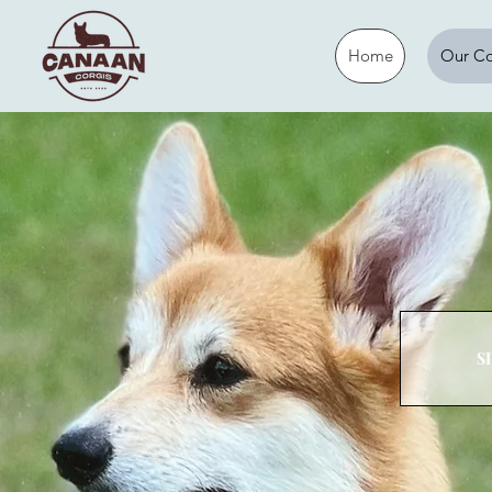
Home
Our Co
S