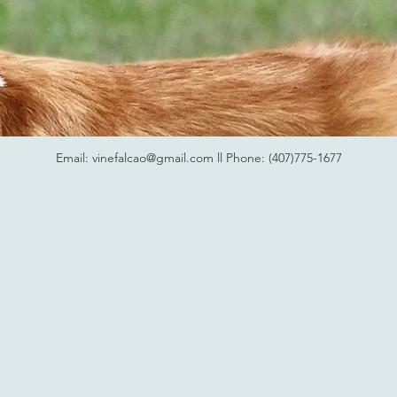
Email:
vinefalcao@gmail.com
ll Phone: (407)775-1677