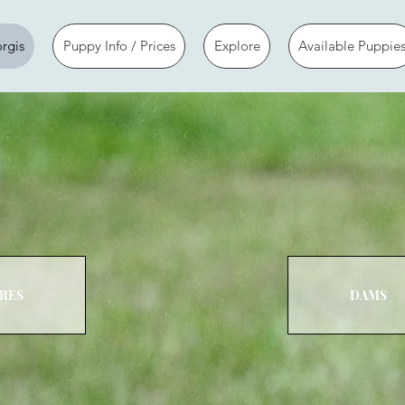
rgis
Puppy Info / Prices
Explore
Available Puppie
IRES
DAMS