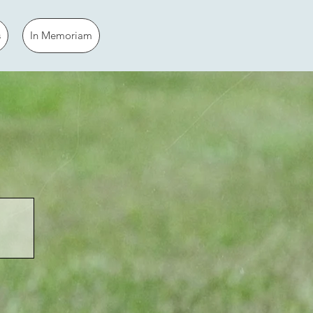
s
In Memoriam