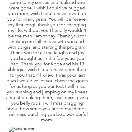
came to my senses and realized you
were gone. I wish I could've hugged
you more, wish I could have loved on
you for many years. You will be forever
my first corgi, thank you for changing
my life, without you I literally wouldn't
be the man I am today. Thank you for
making me fall in love with you and
with corgis, and starting this program.
Thank you for all the laughs and joy
you brought us in the few years you
had. Thank you for Koda and his 13
siblings. I wish I could have been there
for you that, if I knew it was your last
days I would've let you chase the goats
for as long as you wanted. I will miss
you running and jumping on my knees
almost breaking them, I will miss giving
you belly rubs, i will miss bragging
about how smart you are to my friends,
I will miss watching you be a wonderful
mom.