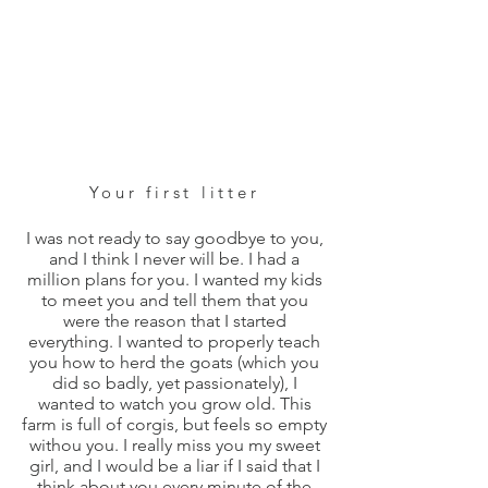
Your first litter
I was not ready to say goodbye to you,
and I think I never will be. I had a
million plans for you. I wanted my kids
to meet you and tell them that you
were the reason that I started
everything. I wanted to properly teach
you how to herd the goats (which you
did so badly, yet passionately), I
wanted to watch you grow old. This
farm is full of corgis, but feels so empty
withou you. I really miss you my sweet
girl, and I would be a liar if I said that I
think about you every minute of the