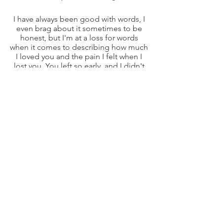
I have always been good with words, I
even brag about it sometimes to be
honest, but I'm at a loss for words
when it comes to describing how much
I loved you and the pain I felt when I
lost you. You left so early, and I didn't
even get the chance to say goodbye
for the last time, but I am glad that I still
see you. I see you in every corner of the
farm. I see you on my bed when I go to
sleep, which is where I first saw you
when my dad surprised me with you. I
see you in the empty living room,
where you gave birth to your first
puppies. I see you when my other
corgis are chasing the goats, it reminds
me of how excited you were to herd
them (even though you were really bad
at it haha). I see you when the chickens
are laying eggs, because you would
pick them up and gather them
together every morning to make it