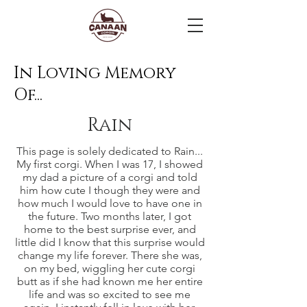
In Loving Memory
Of...
Rain
This page is solely dedicated to Rain...
My first corgi. When I was 17, I showed
my dad a picture of a corgi and told
him how cute I though they were and
how much I would love to have one in
the future. Two months later, I got
home to the best surprise ever, and
little did I know that this surprise would
change my life forever. There she was,
on my bed, wiggling her cute corgi
butt as if she had known me her entire
life and was so excited to see me