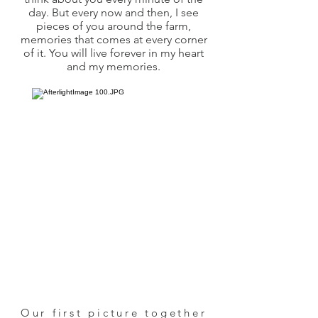
day. But every now and then, I see
pieces of you around the farm,
memories that comes at every corner
of it. You will live forever in my heart
and my memories.
Our first picture together