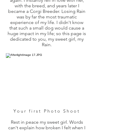
again. I instantly fell in love with her,
with the breed, and years later I
became a Corgi Breeder. Losing Rain
was by far the most traumatic
experience of my life. I didn't know
that such a small dog would cause a
huge impact in my life; so this page is
dedicated to you, my sweet girl, my
Rain.
Your first Photo Shoot
Rest in peace my sweet girl. Words
can't explain how broken I felt when I