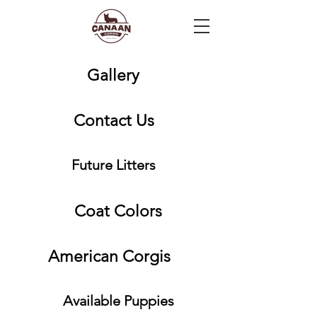
Gallery
Contact Us
Future Litters
Coat Colors
American Corgis
Available Puppies